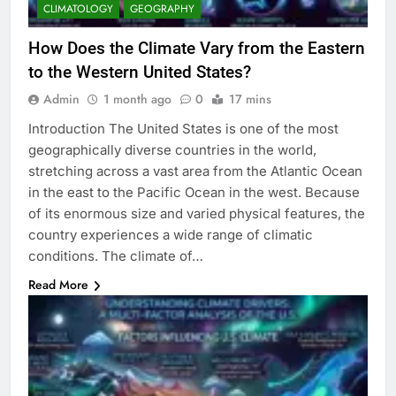
CLIMATOLOGY
GEOGRAPHY
How Does the Climate Vary from the Eastern
to the Western United States?
Admin
1 month ago
0
17 mins
Introduction The United States is one of the most
geographically diverse countries in the world,
stretching across a vast area from the Atlantic Ocean
in the east to the Pacific Ocean in the west. Because
of its enormous size and varied physical features, the
country experiences a wide range of climatic
conditions. The climate of…
Read More