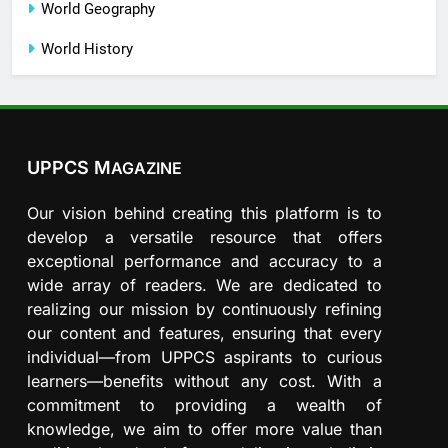
World Geography
World History
UPPCS M
AGAZINE
Our vision behind creating this platform is to
develop a versatile resource that offers
exceptional performance and accuracy to a
wide array of readers. We are dedicated to
realizing our mission by continuously refining
our content and features, ensuring that every
individual—from UPPCS aspirants to curious
learners—benefits without any cost. With a
commitment to providing a wealth of
knowledge, we aim to offer more value than