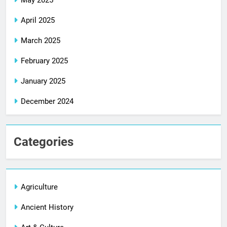
April 2025
March 2025
February 2025
January 2025
December 2024
Categories
Agriculture
Ancient History