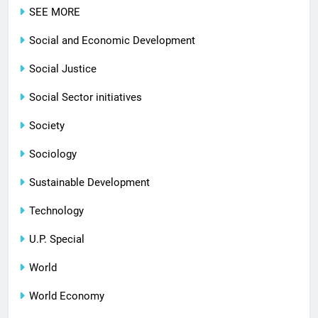
SEE MORE
Social and Economic Development
Social Justice
Social Sector initiatives
Society
Sociology
Sustainable Development
Technology
U.P. Special
World
World Economy