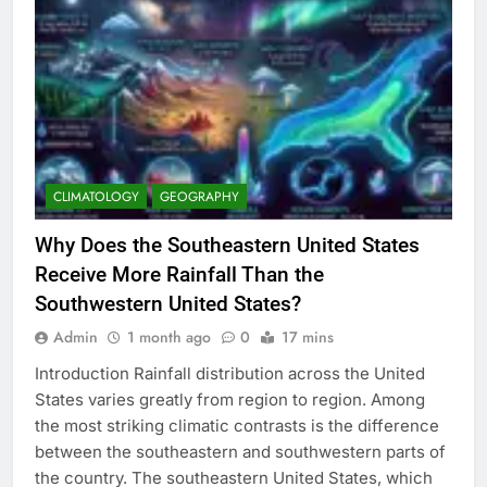
CLIMATOLOGY
GEOGRAPHY
Why Does the Southeastern United States
Receive More Rainfall Than the
Southwestern United States?
Admin
1 month ago
0
17 mins
Introduction Rainfall distribution across the United
States varies greatly from region to region. Among
the most striking climatic contrasts is the difference
between the southeastern and southwestern parts of
the country. The southeastern United States, which