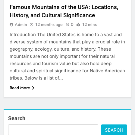
Famous Mountains of the USA: Locations,
History, and Cultural Significance
Admin
12 months ago
0
12 mins
Introduction The United States is home to a vast and
diverse system of mountains that play a crucial role in
geography, ecology, culture, and history. These
mountains are not only important for their natural
resources and tourism value but also hold deep
cultural and spiritual significance for Native American
tribes. Below is a list of…
Read More
Search
SEARCH