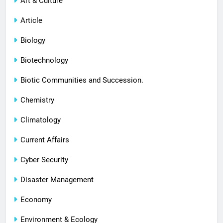
Art & Culture
Article
Biology
Biotechnology
Biotic Communities and Succession.
Chemistry
Climatology
Current Affairs
Cyber Security
Disaster Management
Economy
Environment & Ecology