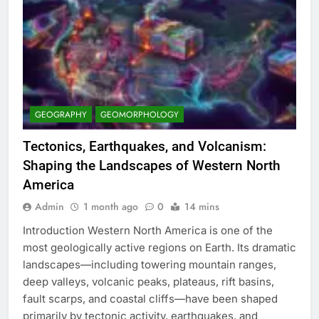
GEOGRAPHY
GEOMORPHOLOGY
Tectonics, Earthquakes, and Volcanism:
Shaping the Landscapes of Western North
America
Admin
1 month ago
0
14 mins
Introduction Western North America is one of the
most geologically active regions on Earth. Its dramatic
landscapes—including towering mountain ranges,
deep valleys, volcanic peaks, plateaus, rift basins,
fault scarps, and coastal cliffs—have been shaped
primarily by tectonic activity, earthquakes, and