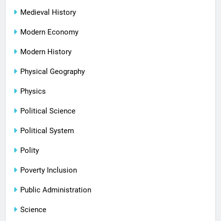
Medieval History
Modern Economy
Modern History
Physical Geography
Physics
Political Science
Political System
Polity
Poverty Inclusion
Public Administration
Science