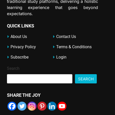
traditional study platforms, delivering a holistic
learning experience that goes beyond
expectations.
QUICK LINKS
About Us
Contact Us
Privacy Policy
Terms & Conditions
Subscribe
Login
Search
SEARCH
SHARE THE JOY