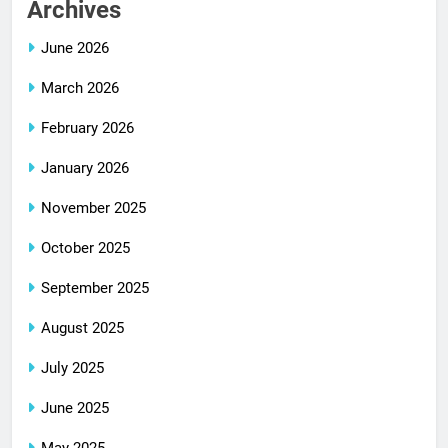
Archives
June 2026
March 2026
February 2026
January 2026
November 2025
October 2025
September 2025
August 2025
July 2025
June 2025
May 2025