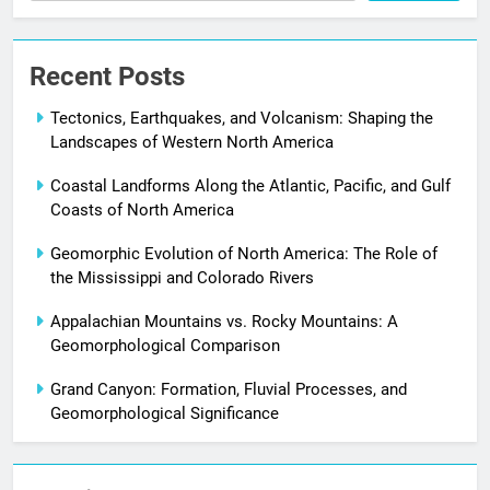
Recent Posts
Tectonics, Earthquakes, and Volcanism: Shaping the
Landscapes of Western North America
Coastal Landforms Along the Atlantic, Pacific, and Gulf
Coasts of North America
Geomorphic Evolution of North America: The Role of
the Mississippi and Colorado Rivers
Appalachian Mountains vs. Rocky Mountains: A
Geomorphological Comparison
Grand Canyon: Formation, Fluvial Processes, and
Geomorphological Significance