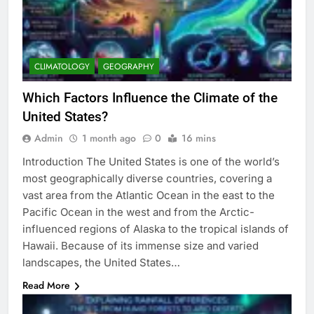
CLIMATOLOGY
GEOGRAPHY
Which Factors Influence the Climate of the
United States?
Admin
1 month ago
0
16 mins
Introduction The United States is one of the world’s
most geographically diverse countries, covering a
vast area from the Atlantic Ocean in the east to the
Pacific Ocean in the west and from the Arctic-
influenced regions of Alaska to the tropical islands of
Hawaii. Because of its immense size and varied
landscapes, the United States…
Read More