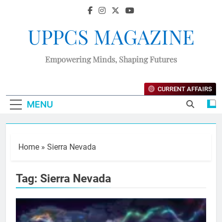
UPPCS MAGAZINE
Empowering Minds, Shaping Futures
CURRENT AFFAIRS
MENU
Home
»
Sierra Nevada
Tag:
Sierra Nevada