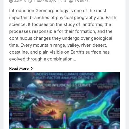
Admin
1 month ago
0
15 mins
Introduction Geomorphology is one of the most
important branches of physical geography and Earth
science. It focuses on the study of landforms, the
processes responsible for their formation, and the
continuous changes they undergo over geological
time. Every mountain range, valley, river, desert,
coastline, and plain visible on Earth’s surface has
evolved through a combination…
Read More