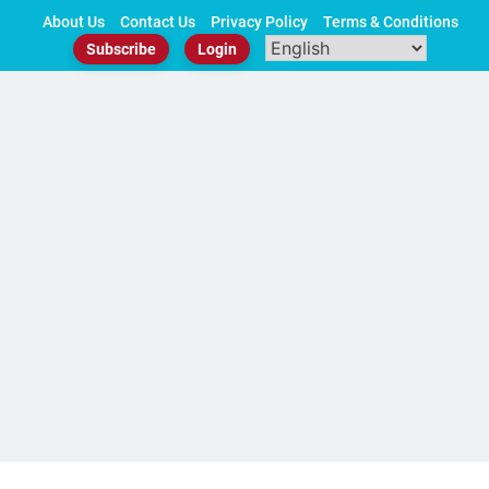
Skip
About Us
Contact Us
Privacy Policy
Terms & Conditions
to
Subscribe
Login
content