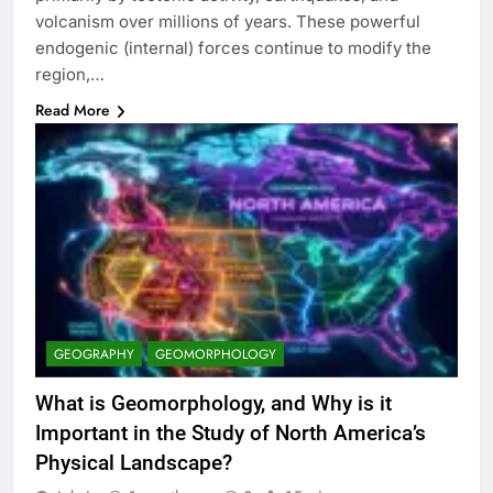
volcanism over millions of years. These powerful
endogenic (internal) forces continue to modify the
region,…
Read More
GEOGRAPHY
GEOMORPHOLOGY
What is Geomorphology, and Why is it
Important in the Study of North America’s
Physical Landscape?