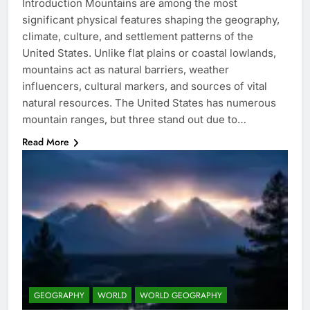
Introduction Mountains are among the most
significant physical features shaping the geography,
climate, culture, and settlement patterns of the
United States. Unlike flat plains or coastal lowlands,
mountains act as natural barriers, weather
influencers, cultural markers, and sources of vital
natural resources. The United States has numerous
mountain ranges, but three stand out due to…
Read More
GEOGRAPHY
WORLD
WORLD GEOGRAPHY