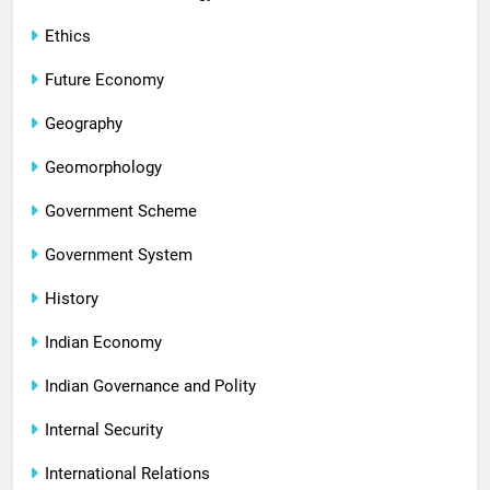
Ethics
Future Economy
Geography
Geomorphology
Government Scheme
Government System
History
Indian Economy
Indian Governance and Polity
Internal Security
International Relations