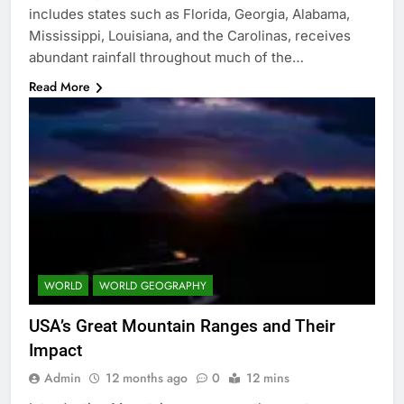
includes states such as Florida, Georgia, Alabama,
Mississippi, Louisiana, and the Carolinas, receives
abundant rainfall throughout much of the…
Read More
WORLD
WORLD GEOGRAPHY
USA’s Great Mountain Ranges and Their
Impact
Admin
12 months ago
0
12 mins