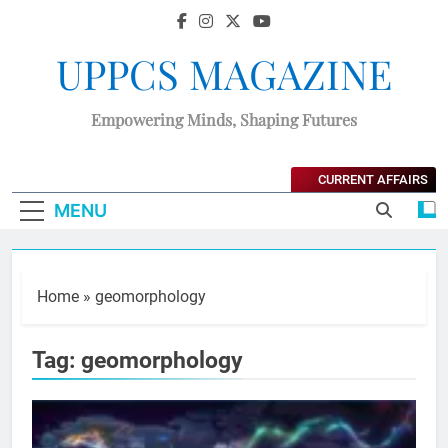
UPPCS MAGAZINE
Empowering Minds, Shaping Futures
CURRENT AFFAIRS
MENU
Home
»
geomorphology
Tag:
geomorphology