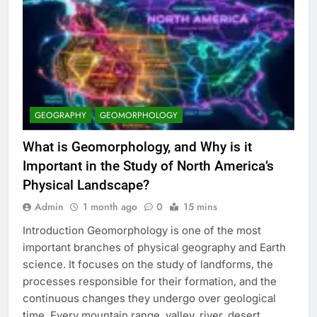
GEOGRAPHY
GEOMORPHOLOGY
What is Geomorphology, and Why is it
Important in the Study of North America’s
Physical Landscape?
Admin
1 month ago
0
15 mins
Introduction Geomorphology is one of the most
important branches of physical geography and Earth
science. It focuses on the study of landforms, the
processes responsible for their formation, and the
continuous changes they undergo over geological
time. Every mountain range, valley, river, desert,