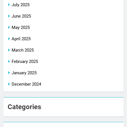
July 2025
June 2025
May 2025
April 2025
March 2025
February 2025
January 2025
December 2024
Categories