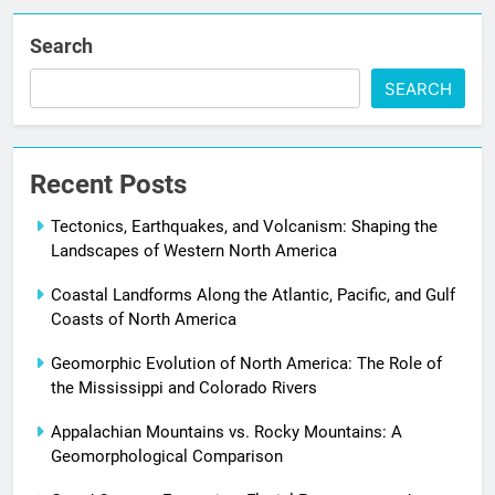
Search
SEARCH
Recent Posts
Tectonics, Earthquakes, and Volcanism: Shaping the
Landscapes of Western North America
Coastal Landforms Along the Atlantic, Pacific, and Gulf
Coasts of North America
Geomorphic Evolution of North America: The Role of
the Mississippi and Colorado Rivers
Appalachian Mountains vs. Rocky Mountains: A
Geomorphological Comparison