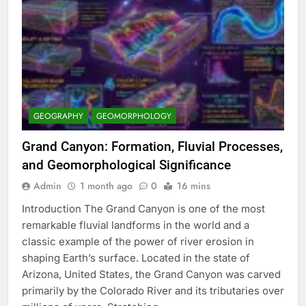
GEOGRAPHY
GEOMORPHOLOGY
Grand Canyon: Formation, Fluvial Processes,
and Geomorphological Significance
Admin
1 month ago
0
16 mins
Introduction The Grand Canyon is one of the most
remarkable fluvial landforms in the world and a
classic example of the power of river erosion in
shaping Earth’s surface. Located in the state of
Arizona, United States, the Grand Canyon was carved
primarily by the Colorado River and its tributaries over