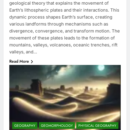
geological theory that explains the movement of
Earth’s lithospheric plates and their interactions. This
dynamic process shapes Earth’s surface, creating
various landforms through mechanisms such as
divergence, convergence, and transform motion. The
movement of these plates leads to the formation of
mountains, valleys, volcanoes, oceanic trenches, rift
valleys, and…
Read More
GEOGRAPHY
GEOMORPHOLOGY
PHYSICAL GEOGRAPHY