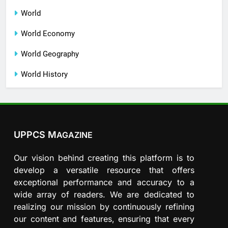
World
World Economy
World Geography
World History
UPPCS M
AGAZINE
Our vision behind creating this platform is to
develop a versatile resource that offers
exceptional performance and accuracy to a
wide array of readers. We are dedicated to
realizing our mission by continuously refining
our content and features, ensuring that every