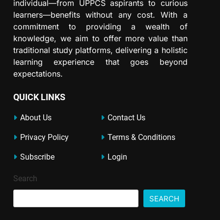
individual—from UPPCS aspirants to curious
learners—benefits without any cost. With a
commitment to providing a wealth of
knowledge, we aim to offer more value than
traditional study platforms, delivering a holistic
learning experience that goes beyond
expectations.
QUICK LINKS
About Us
Contact Us
Privacy Policy
Terms & Conditions
Subscribe
Login
Search
SEARCH