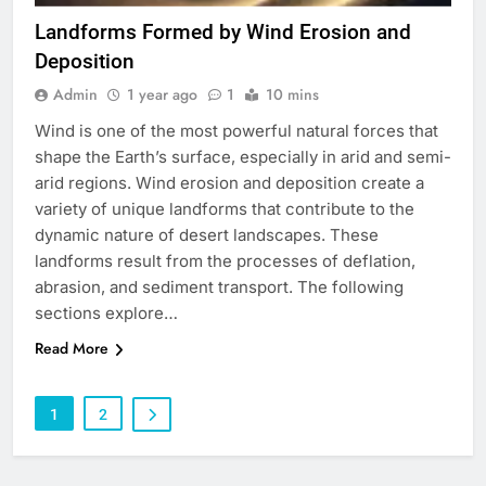
Landforms Formed by Wind Erosion and
Deposition
Admin
1 year ago
1
10 mins
Wind is one of the most powerful natural forces that
shape the Earth’s surface, especially in arid and semi-
arid regions. Wind erosion and deposition create a
variety of unique landforms that contribute to the
dynamic nature of desert landscapes. These
landforms result from the processes of deflation,
abrasion, and sediment transport. The following
sections explore…
Read More
1
2