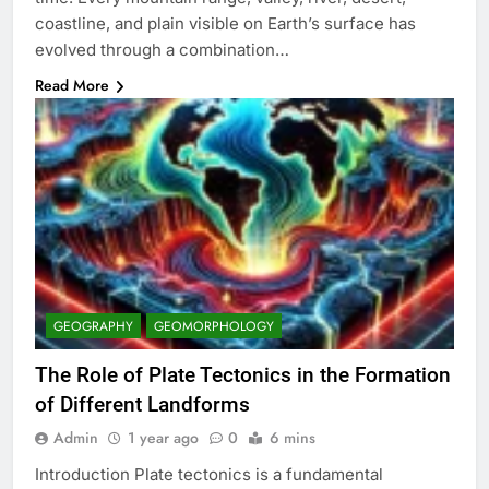
coastline, and plain visible on Earth’s surface has
evolved through a combination…
Read More
GEOGRAPHY
GEOMORPHOLOGY
The Role of Plate Tectonics in the Formation
of Different Landforms
Admin
1 year ago
0
6 mins
Introduction Plate tectonics is a fundamental