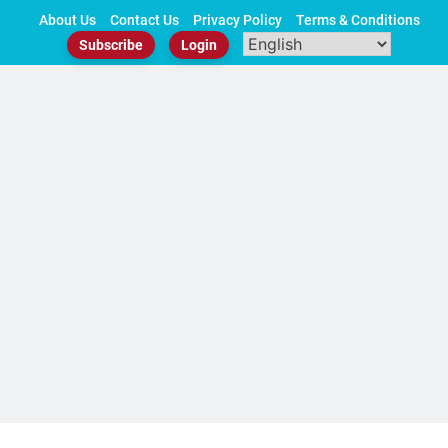
Skip
About Us
Contact Us
Privacy Policy
Terms & Conditions
to
Subscribe
Login
content