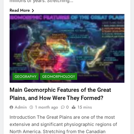
millions of years. Stretching…
Read More
GEOGRAPHY
GEOMORPHOLOGY
Main Geomorphic Features of the Great
Plains, and How Were They Formed?
Admin
1 month ago
0
15 mins
Introduction The Great Plains are one of the most
extensive and significant physiographic regions of
North America. Stretching from the Canadian