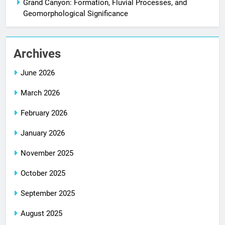
Grand Canyon: Formation, Fluvial Processes, and
Geomorphological Significance
Archives
June 2026
March 2026
February 2026
January 2026
November 2025
October 2025
September 2025
August 2025