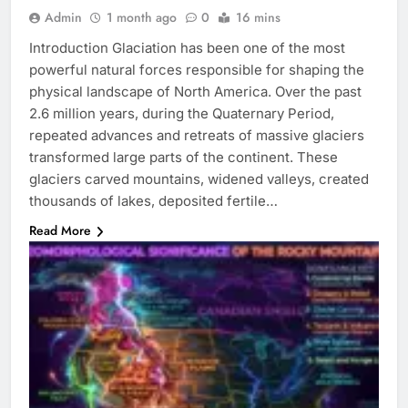
Admin
1 month ago
0
16 mins
Introduction Glaciation has been one of the most
powerful natural forces responsible for shaping the
physical landscape of North America. Over the past
2.6 million years, during the Quaternary Period,
repeated advances and retreats of massive glaciers
transformed large parts of the continent. These
glaciers carved mountains, widened valleys, created
thousands of lakes, deposited fertile…
Read More