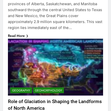
provinces of Alberta, Saskatchewan, and Manitoba
southward through the central United States to Texas
and New Mexico, the Great Plains cover
approximately 2.9 million square kilometers. This vast
region lies immediately east of the…
Read More
GEOGRAPHY
GEOMORPHOLOGY
Role of Glaciation in Shaping the Landforms
of North America