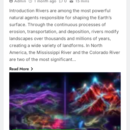
Admin
1 month ago
0
15 mins
Introduction Rivers are among the most powerful
natural agents responsible for shaping the Earth’s
surface. Through the continuous processes of
erosion, transportation, and deposition, rivers modify
landscapes over thousands and millions of years,
creating a wide variety of landforms. In North
America, the Mississippi River and the Colorado River
are two of the most significant…
Read More