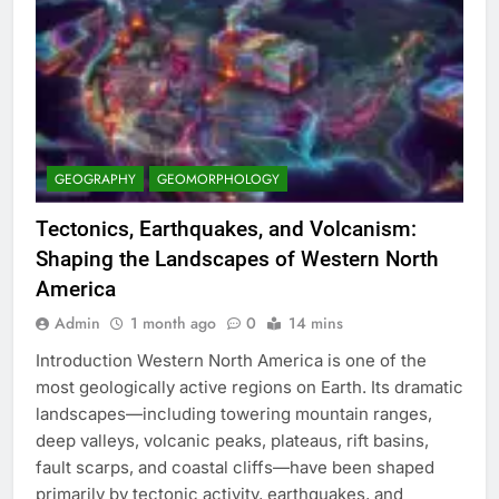
GEOGRAPHY
GEOMORPHOLOGY
Tectonics, Earthquakes, and Volcanism:
Shaping the Landscapes of Western North
America
Admin
1 month ago
0
14 mins
Introduction Western North America is one of the
most geologically active regions on Earth. Its dramatic
landscapes—including towering mountain ranges,
deep valleys, volcanic peaks, plateaus, rift basins,
fault scarps, and coastal cliffs—have been shaped
primarily by tectonic activity, earthquakes, and