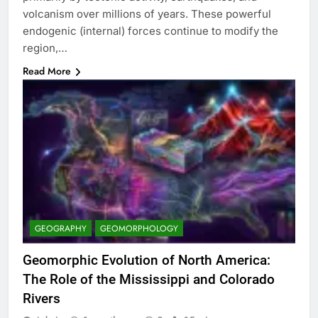
volcanism over millions of years. These powerful
endogenic (internal) forces continue to modify the
region,…
Read More
GEOGRAPHY
GEOMORPHOLOGY
Geomorphic Evolution of North America:
The Role of the Mississippi and Colorado
Rivers