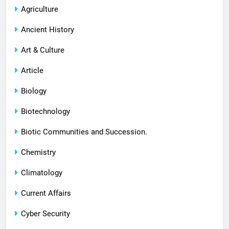
Agriculture
Ancient History
Art & Culture
Article
Biology
Biotechnology
Biotic Communities and Succession.
Chemistry
Climatology
Current Affairs
Cyber Security