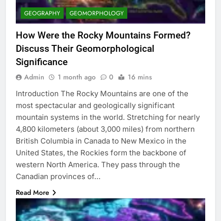
GEOGRAPHY
GEOMORPHOLOGY
How Were the Rocky Mountains Formed?
Discuss Their Geomorphological
Significance
Admin
1 month ago
0
16 mins
Introduction The Rocky Mountains are one of the
most spectacular and geologically significant
mountain systems in the world. Stretching for nearly
4,800 kilometers (about 3,000 miles) from northern
British Columbia in Canada to New Mexico in the
United States, the Rockies form the backbone of
western North America. They pass through the
Canadian provinces of…
Read More