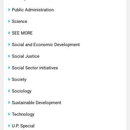
Public Administration
Science
SEE MORE
Social and Economic Development
Social Justice
Social Sector initiatives
Society
Sociology
Sustainable Development
Technology
U.P. Special