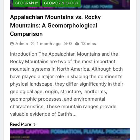
GEOGRAPHY
GEOMORPHOLOGY
Appalachian Mountains vs. Rocky
Mountains: A Geomorphological
Comparison
Admin
1 month ago
0
13 mins
Introduction The Appalachian Mountains and the
Rocky Mountains are two of the most important
mountain systems in North America. Although both
have played a major role in shaping the continent’s
physical landscape, they differ significantly in their
geological age, origin, structure, landforms,
geomorphic processes, and environmental
characteristics. These mountain ranges provide
valuable evidence of Earth’s…
Read More