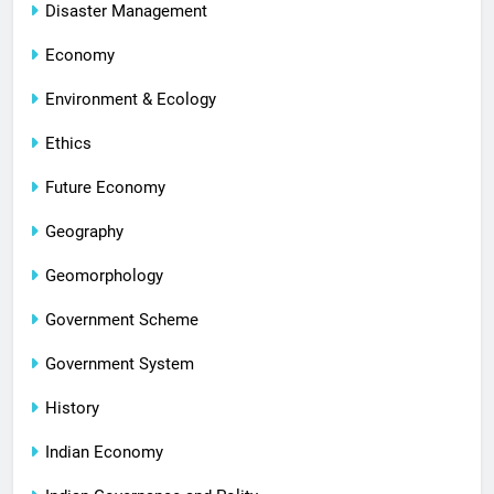
Disaster Management
Economy
Environment & Ecology
Ethics
Future Economy
Geography
Geomorphology
Government Scheme
Government System
History
Indian Economy