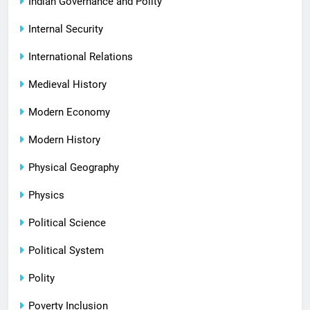
Indian Governance and Polity
Internal Security
International Relations
Medieval History
Modern Economy
Modern History
Physical Geography
Physics
Political Science
Political System
Polity
Poverty Inclusion